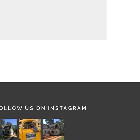
OLLOW US ON INSTAGRAM