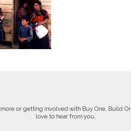
ng more or getting involved with Buy One, Build 
love to hear from you.