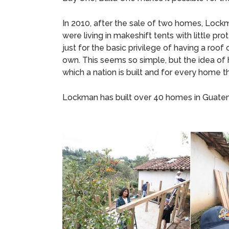
In 2010, after the sale of two homes, Lockm
were living in makeshift tents with little
just for the basic privilege of having a roof 
own. This seems so simple, but the idea of
which a nation is built and for every home t
Lockman has built over 40 homes in Guatema