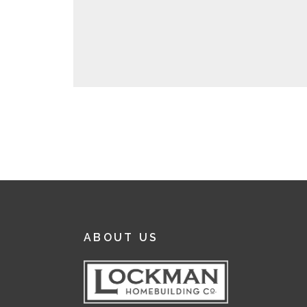
ABOUT US