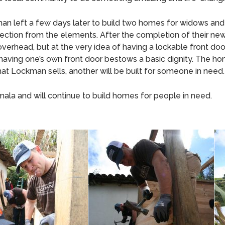
an left a few days later to build two homes for widows and 
 protection from the elements. After the completion of thei
overhead, but at the very idea of having a lockable front door.
 having one’s own front door bestows a basic dignity. The 
hat Lockman sells, another will be built for someone in need.
la and will continue to build homes for people in need.