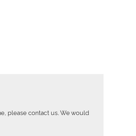
One, please contact us. We would