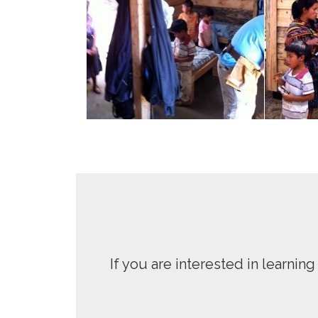
If you are interested in learni