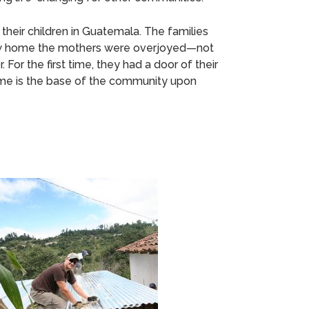
their children in Guatemala. The families
r new home the mothers were overjoyed—not
 For the first time, they had a door of their
home is the base of the community upon