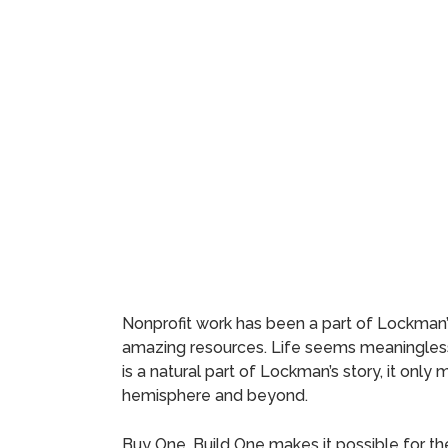
Nonprofit work has been a part of Lockman’s 
amazing resources. Life seems meaningless
is a natural part of Lockman’s story, it onl
hemisphere and beyond.
Buy One, Build One makes it possible for t