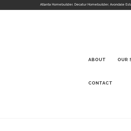
Atlanta Homebuilder, Decatur Homebuilder, Avondale Es
ABOUT
OUR 
CONTACT