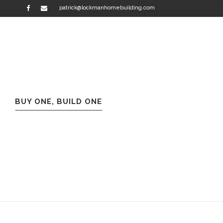
patrick@lockmanhomebuilding.com
BUY ONE, BUILD ONE