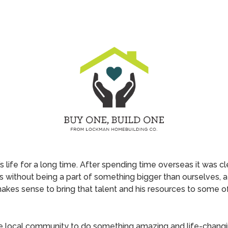
life for a long time. After spending time overseas it was cle
 without being a part of something bigger than ourselves, 
y makes sense to bring that talent and his resources to some 
he local community to do something amazing and life-changi