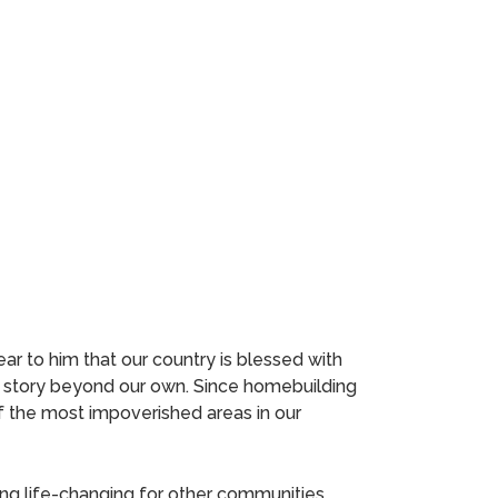
ar to him that our country is blessed with
a story beyond our own. Since homebuilding
of the most impoverished areas in our
ng life-changing for other communities.