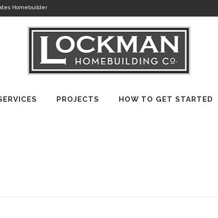
tates Homebuilder
SERVICES
PROJECTS
HOW TO GET STARTED