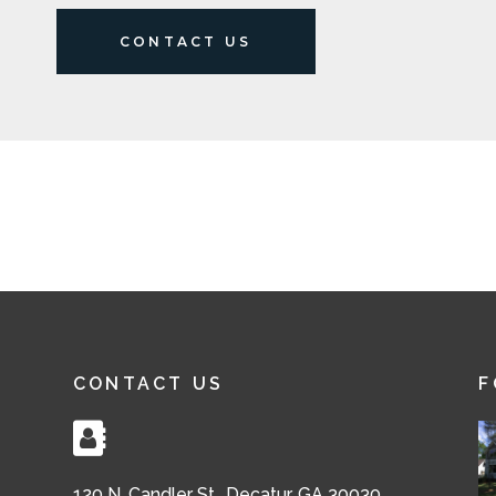
CONTACT US
CONTACT US
F
120 N. Candler St., Decatur, GA 30030