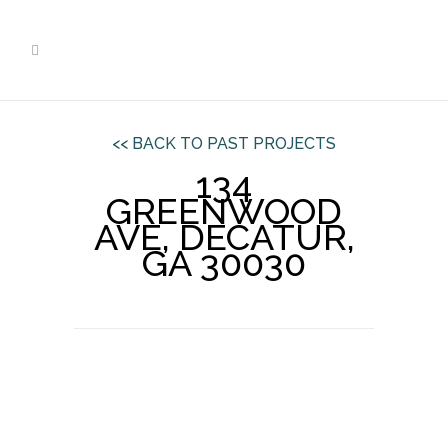
<< BACK TO PAST PROJECTS
134
GREENWOOD
AVE, DECATUR,
GA 30030