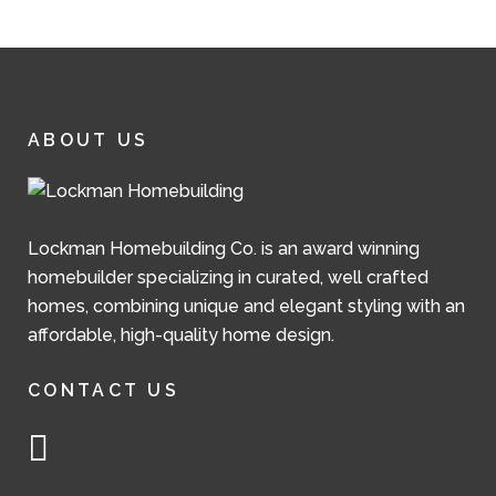
ABOUT US
Lockman Homebuilding Co. is an award winning
homebuilder specializing in curated, well crafted
homes, combining unique and elegant styling with an
affordable, high-quality home design.
CONTACT US