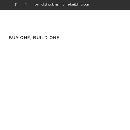
patrick@lockmanhomebuilding.com
BUY ONE, BUILD ONE