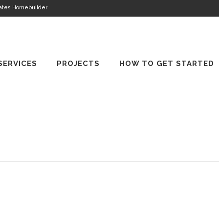
tates Homebuilder
SERVICES
PROJECTS
HOW TO GET STARTED