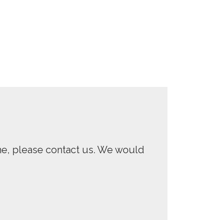
One, please contact us. We would