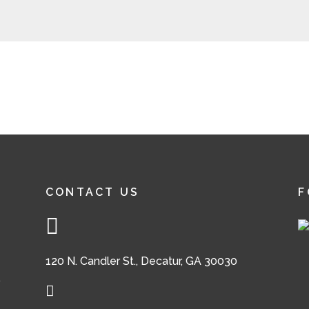
CONTACT US
F
120 N. Candler St., Decatur, GA 30030
,