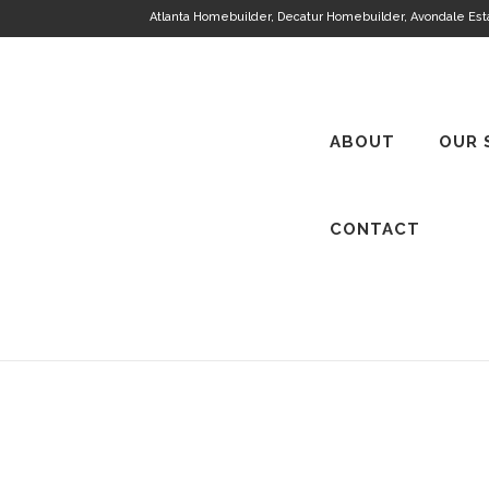
Atlanta Homebuilder, Decatur Homebuilder, Avondale Es
ABOUT
OUR 
CONTACT