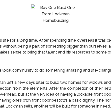
life for a long time. After spending time overseas it was cle
 without being a part of something bigger than ourselves, 
y makes sense to bring that talent and his resources to some 
he local community to do something amazing and life-changi
an left a few days later to build two homes for widows and 
 protection from the elements. After the completion of thei
overhead, but at the very idea of having a lockable front door.
 having one’s own front door bestows a basic dignity. The 
hat Lockman sells, another will be built for someone in need.