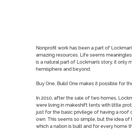
Nonprofit work has been a part of Lockman’s 
amazing resources. Life seems meaningless
is a natural part of Lockman’s story, it onl
hemisphere and beyond.
Buy One, Build One makes it possible for t
In 2010, after the sale of two homes, Lockm
were living in makeshift tents with little
just for the basic privilege of having a roof 
own. This seems so simple, but the idea of
which a nation is built and for every home t