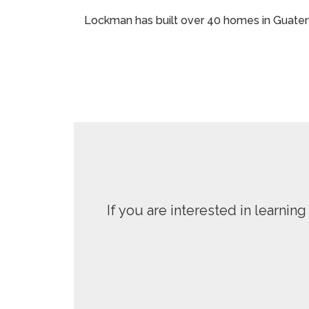
Lockman has built over 40 homes in Guatema
If you are interested in learni