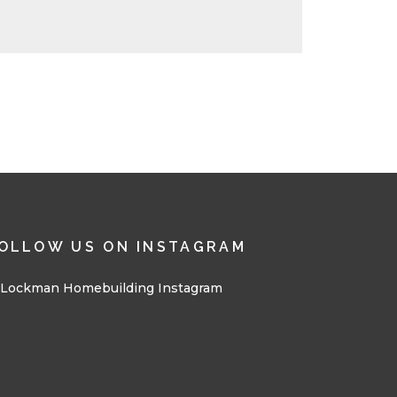
OLLOW US ON INSTAGRAM