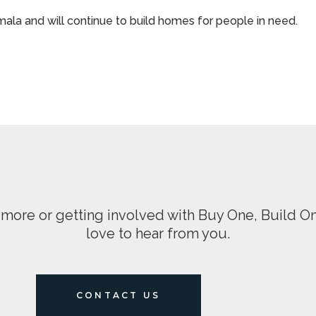
la and will continue to build homes for people in need.
ng more or getting involved with Buy One, Build 
love to hear from you.
CONTACT US