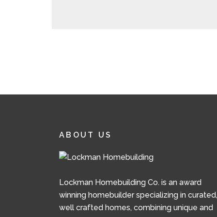
ABOUT US
Lockman Homebuilding Co. is an award
winning homebuilder specializing in curated
well crafted homes, combining unique and