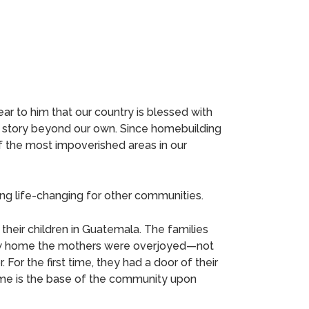
ar to him that our country is blessed with
a story beyond our own. Since homebuilding
of the most impoverished areas in our
ng life-changing for other communities.
their children in Guatemala. The families
r new home the mothers were overjoyed—not
 For the first time, they had a door of their
home is the base of the community upon