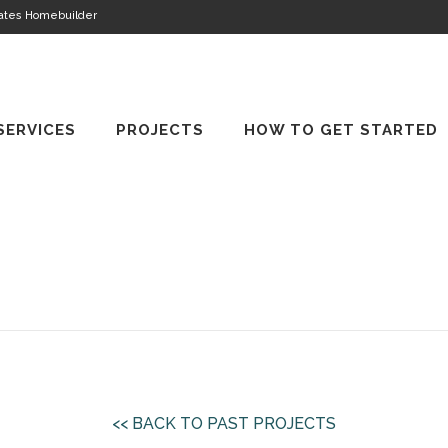
tates Homebuilder
SERVICES
PROJECTS
HOW TO GET STARTED
<< BACK TO PAST PROJECTS