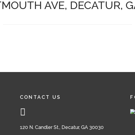
TMOUTH AVE, DECATUR, G
CONTACT US
F
120 N. Candler St., Decatur, GA 30030
,