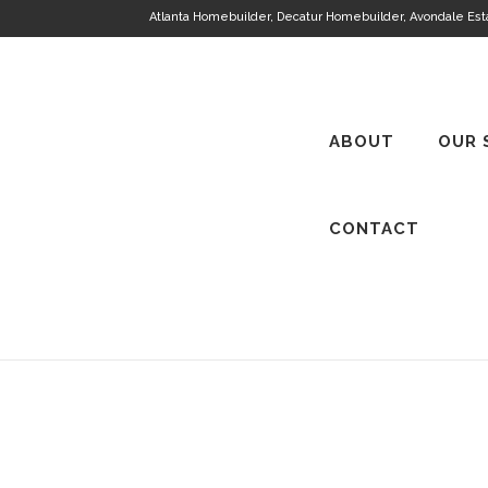
Atlanta Homebuilder, Decatur Homebuilder, Avondale Es
ABOUT
OUR 
CONTACT