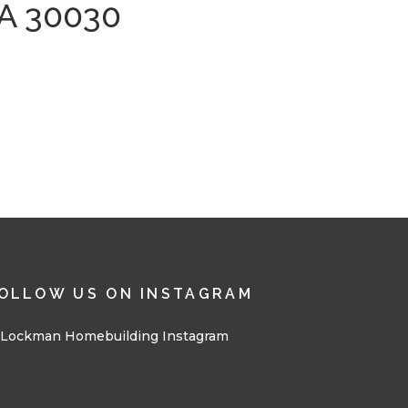
A 30030
OLLOW US ON INSTAGRAM