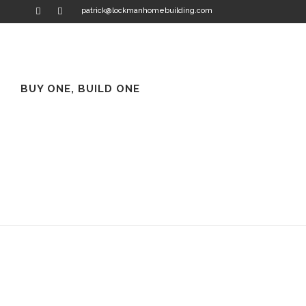
patrick@lockmanhomebuilding.com
BUY ONE, BUILD ONE