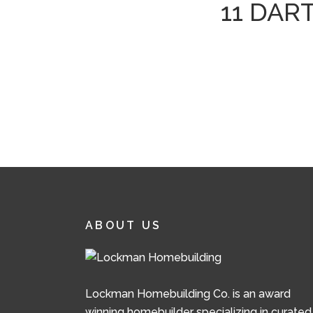
11 DAR
ABOUT US
Lockman Homebuilding Co. is an award
winning homebuilder specializing in curated